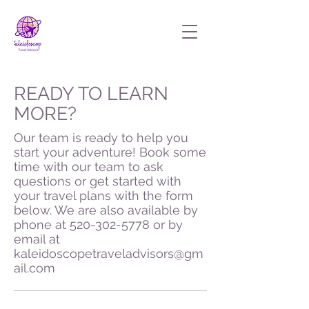
READY TO LEARN
MORE?
Our team is ready to help you
start your adventure! Book some
time with our team to ask
questions or get started with
your travel plans with the form
below. We are also available by
phone at
520-302-5778
or by
email at
kaleidoscopetraveladvisors@gm
ail.com