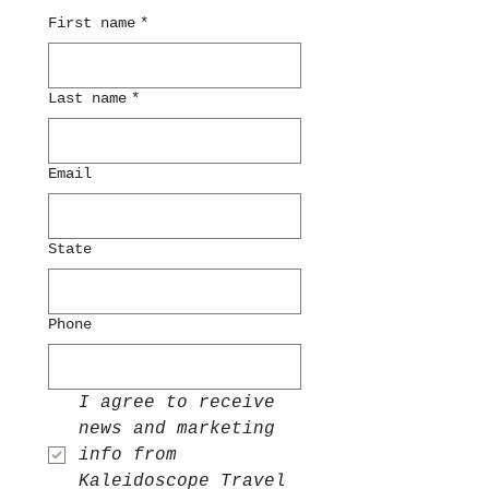
First name
*
Last name
*
Email
State
Phone
I agree to receive 
news and marketing 
info from 
Kaleidoscope Travel 