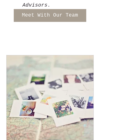
Advisors. 
Meet With Our Team