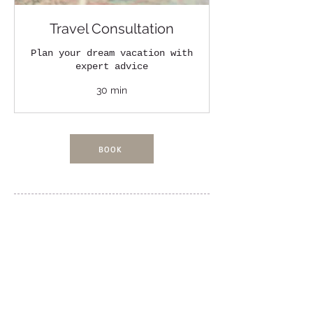
Travel Consultation
Plan your dream vacation with
expert advice
30 min
BOOK
FOLLOW US!
Kaleidoscope Travel Advisors
https://www.kaleidoscopetraveladvisors.com/