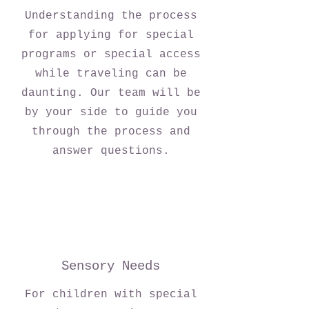
Understanding the process
for applying for special
programs or special access
while traveling can be
daunting. Our team will be
by your side to guide you
through the process and
answer questions.
Sensory Needs
For children with special