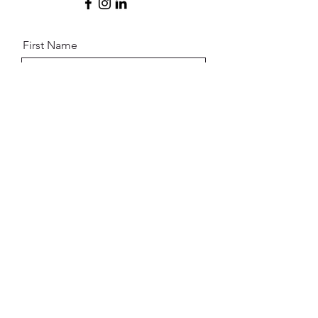
First Name
Last Name
Email
Message