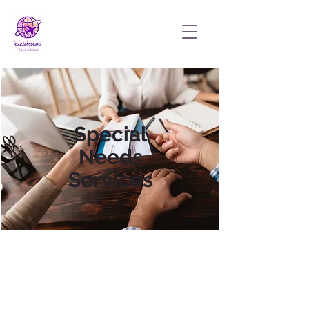
Special
Needs
Services