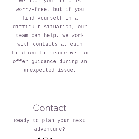
We hope your trip is
worry-free, but if you
find yourself in a
difficult situation, our
team can help. We work
with contacts at each
location to ensure we can
offer guidance during an
unexpected issue.
Contact
Ready to plan your next
adventure?