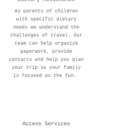
As parents of children
with specific dietary
needs we understand the
challenges of travel. Our
team can help organize
paperwork, provide
contacts and help you plan
your trip so your family
is focused on the fun.
Access Services