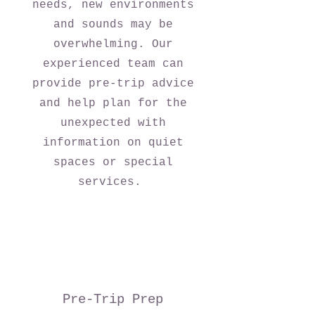
needs, new environments
and sounds may be
overwhelming. Our
experienced team can
provide pre-trip advice
and help plan for the
unexpected with
information on quiet
spaces or special
services.
Pre-Trip Prep