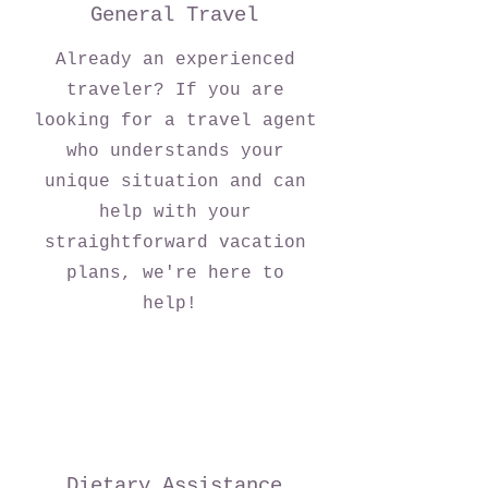
General Travel
Already an experienced
traveler? If you are
looking for a travel agent
who understands your
unique situation and can
help with your
straightforward vacation
plans, we're here to
help!
Dietary Assistance