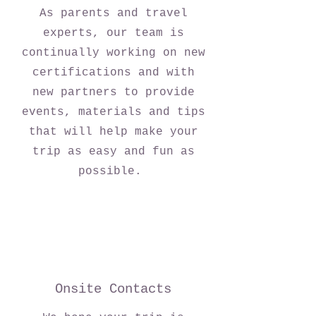
As parents and travel
experts, our team is
continually working on new
certifications and with
new partners to provide
events, materials and tips
that will help make your
trip as easy and fun as
possible.
Onsite Contacts